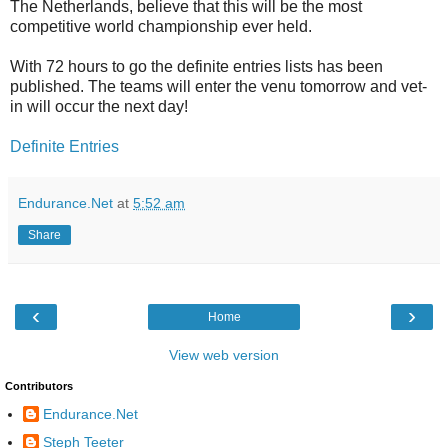
The Netherlands, believe that this will be the most
competitive world championship ever held.
With 72 hours to go the definite entries lists has been
published. The teams will enter the venu tomorrow and vet-
in will occur the next day!
Definite Entries
Endurance.Net
at
5:52 am
Share
‹
›
Home
View web version
Contributors
Endurance.Net
Steph Teeter