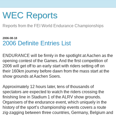
WEC Reports
Reports from the FEI World Endurance Championships
2006-08-18
2006 Definite Entries List
ENDURANCE will be firmly in the spotlight at Aachen as the
opening contest of the Games. And the first competition of
2006 will get off to an early start with riders setting off on
their 160km journey before dawn from the mass start at the
show grounds at Aachen Soers.
Approximately 12 hours later, tens of thousands of
spectators are expected to watch the riders crossing the
finishing line in Stadium 1 of the ALRV show grounds.
Organisers of the endurance event, which uniquely in the
history of the sport’s championship events covers a route
zig-zagging between three countries, Germany, Belgium and