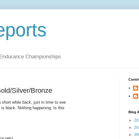
ports
 Endurance Championships
Contri
ld/Silver/Bronze
 short while back, just in time to see
s black. Nothing happening. Is this
Blog A
►
20
►
20
►
20
ce.net>