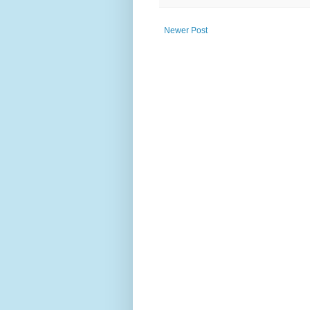
Newer Post