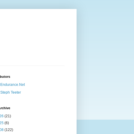
butors
Endurance.Net
Steph Teeter
rchive
26
(21)
25
(6)
08
(122)