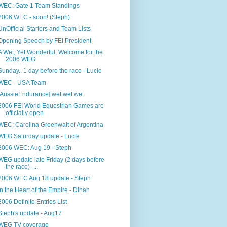
WEC: Gate 1 Team Standings
2006 WEC - soon! (Steph)
UnOfficial Starters and Team Lists
Opening Speech by FEI President
A Wet, Yet Wonderful, Welcome for the
2006 WEG
Sunday.. 1 day before the race - Lucie
WEC - USA Team
[AussieEndurance] wet wet wet
2006 FEI World Equestrian Games are
officially open
WEC: Carolina Greenwalt of Argentina
WEG Saturday update - Lucie
2006 WEC: Aug 19 - Steph
WEG update late Friday (2 days before
the race)- ...
2006 WEC Aug 18 update - Steph
In the Heart of the Empire - Dinah
2006 Definite Entries List
Steph's update - Aug17
WEG TV coverage