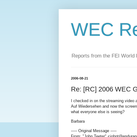
WEC Re
Reports from the FEI World
2006-08-21
Re: [RC] 2006 WEC Go
I checked in on the streaming video a
Auf Wiedersehen and now the screen i
what everyone else is seeing?
Barbara
----- Original Message -----
From: "John Teeter" <johnt@enduran