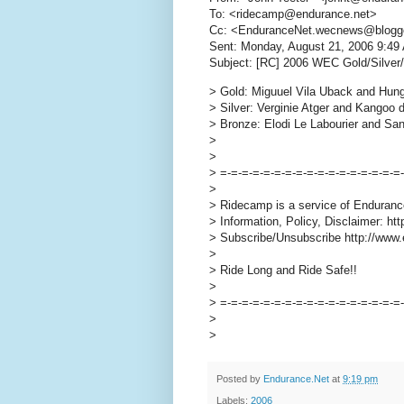
To: <ridecamp@endurance.net>
Cc: <EnduranceNet.wecnews@blogg
Sent: Monday, August 21, 2006 9:49
Subject: [RC] 2006 WEC Gold/Silver
> Gold: Miguuel Vila Uback and Hung
> Silver: Verginie Atger and Kangoo d
> Bronze: Elodi Le Labourier and Sa
>
>
> =-=-=-=-=-=-=-=-=-=-=-=-=-=-=-=-=
>
> Ridecamp is a service of Enduranc
> Information, Policy, Disclaimer: h
> Subscribe/Unsubscribe http://www.
>
> Ride Long and Ride Safe!!
>
> =-=-=-=-=-=-=-=-=-=-=-=-=-=-=-=-=
>
>
Posted by
Endurance.Net
at
9:19 pm
Labels:
2006