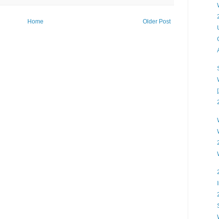
Home
Older Post