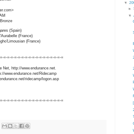
▼
20
►
er.com>
 AM
▼
/Bronze
ares (Spain)
'Aurabelle (France)
ngho'Limousian (France)
-=-=-=-=-=-=-=-=-=-=-=-=-=-=-=-=-=-=
e Net, http://www.endurance.net.
ttp://www.endurance.net/Ridecamp
endurance.net/ridecamp/logon.asp
-=-=-=-=-=-=-=-=-=-=-=-=-=-=-=-=-=-=