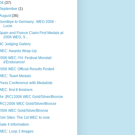
06
(37)
September
(1)
August
(36)
Goodbye to Germany.. WEG 2006 -
Lucie
Spain and France Claim First Medals at
2006 WEG; S...
BC Judging Gallery
WEC: Awards Wrap-Up
2006 WEC-YH: Festival Mondail
d'Endurance!
2006 WEC Official Results Posted
WEC: Team Medals
Press Conference with Medalists
WEC: first 8 finishers
Re: [RC] 2006 WEC Gold/Silver/Bronze
[RC] 2006 WEC Gold/Silver/Bronze
2006 WEC Gold/Silver/Bronze
Tom Sites: The 1st WEC to now
Gate 4 Information
WEC: Loop 3 Images