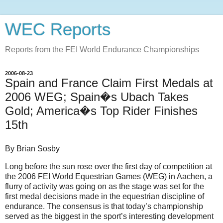
WEC Reports
Reports from the FEI World Endurance Championships
2006-08-23
Spain and France Claim First Medals at
2006 WEG; Spain�s Ubach Takes
Gold; America�s Top Rider Finishes
15th
By Brian Sosby
Long before the sun rose over the first day of competition at
the 2006 FEI World Equestrian Games (WEG) in Aachen, a
flurry of activity was going on as the stage was set for the
first medal decisions made in the equestrian discipline of
endurance. The consensus is that today’s championship
served as the biggest in the sport’s interesting development