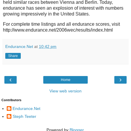
held similar races between Vienna and Berlin. Today,
endurance has seen an explosion of interest with numbers
growing impressively in the United States.
For complete time listings and all endurance scores, visit
http://www.endurance.net/2006wec/results/index.html
Endurance.Net
at
10:42 pm
Share
‹
›
Home
View web version
Contributors
Endurance.Net
Steph Teeter
Powered by
Blogger
.