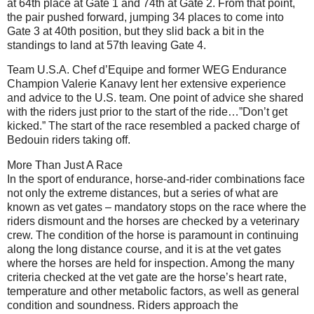
at 64th place at Gate 1 and 74th at Gate 2. From that point,
the pair pushed forward, jumping 34 places to come into
Gate 3 at 40th position, but they slid back a bit in the
standings to land at 57th leaving Gate 4.
Team U.S.A. Chef d’Equipe and former WEG Endurance
Champion Valerie Kanavy lent her extensive experience
and advice to the U.S. team. One point of advice she shared
with the riders just prior to the start of the ride…”Don’t get
kicked.” The start of the race resembled a packed charge of
Bedouin riders taking off.
More Than Just A Race
In the sport of endurance, horse-and-rider combinations face
not only the extreme distances, but a series of what are
known as vet gates – mandatory stops on the race where the
riders dismount and the horses are checked by a veterinary
crew. The condition of the horse is paramount in continuing
along the long distance course, and it is at the vet gates
where the horses are held for inspection. Among the many
criteria checked at the vet gate are the horse’s heart rate,
temperature and other metabolic factors, as well as general
condition and soundness. Riders approach the