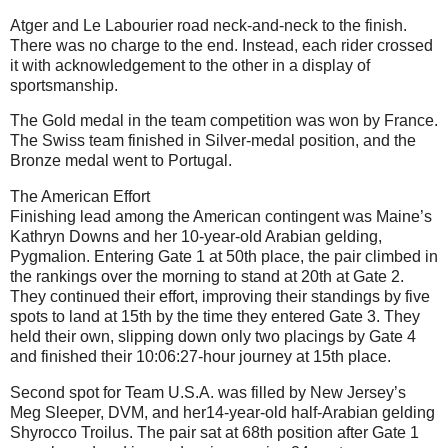
Atger and Le Labourier road neck-and-neck to the finish.
There was no charge to the end. Instead, each rider crossed
it with acknowledgement to the other in a display of
sportsmanship.
The Gold medal in the team competition was won by France.
The Swiss team finished in Silver-medal position, and the
Bronze medal went to Portugal.
The American Effort
Finishing lead among the American contingent was Maine’s
Kathryn Downs and her 10-year-old Arabian gelding,
Pygmalion. Entering Gate 1 at 50th place, the pair climbed in
the rankings over the morning to stand at 20th at Gate 2.
They continued their effort, improving their standings by five
spots to land at 15th by the time they entered Gate 3. They
held their own, slipping down only two placings by Gate 4
and finished their 10:06:27-hour journey at 15th place.
Second spot for Team U.S.A. was filled by New Jersey’s
Meg Sleeper, DVM, and her14-year-old half-Arabian gelding
Shyrocco Troilus. The pair sat at 68th position after Gate 1