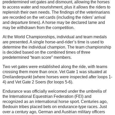
predetermined vet gates and dismount, allowing the horses
to access water and nourishment, plus it allows the riders to
replenish their own needs. The findings of the veterinarians
are recorded on the vet cards (including the riders’ arrival
and departure times). A horse may be declared lame and
may be withdrawn from the competition.
At the World Championships, individual and team medals
are presented. A single horse-and-rider’s time is used to
determine the individual champion. The team championship
is decided based on the combined times of three
predetermined “team score” members.
Two vet gates were established along the ride, with teams
crossing them more than once. Vet Gate 1 was situated at
Dreilanderpunkt (where horses were inspected after loops 1-
4) and Vet Gate 2 Soers (for loops 5-6).
Endurance was officially welcomed under the umbrella of
the International Equestrian Federation (FEI) and
recognized as an international horse sport. Centuries ago,
Bedouin tribes placed bets on endurance-type races. Just
over a century ago, German and Austrian military officers