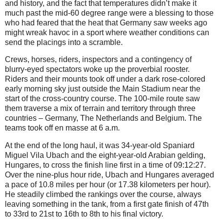
and history, and the fact that temperatures didn’t make it
much past the mid-60 degree range were a blessing to those
who had feared that the heat that Germany saw weeks ago
might wreak havoc in a sport where weather conditions can
send the placings into a scramble.
Crews, horses, riders, inspectors and a contingency of
blurry-eyed spectators woke up the proverbial rooster.
Riders and their mounts took off under a dark rose-colored
early morning sky just outside the Main Stadium near the
start of the cross-country course. The 100-mile route saw
them traverse a mix of terrain and territory through three
countries – Germany, The Netherlands and Belgium. The
teams took off en masse at 6 a.m.
At the end of the long haul, it was 34-year-old Spaniard
Miguel Vila Ubach and the eight-year-old Arabian gelding,
Hungares, to cross the finish line first in a time of 09:12:27.
Over the nine-plus hour ride, Ubach and Hungares averaged
a pace of 10.8 miles per hour (or 17.38 kilometers per hour).
He steadily climbed the rankings over the course, always
leaving something in the tank, from a first gate finish of 47th
to 33rd to 21st to 16th to 8th to his final victory.