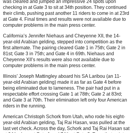
was cleared and jumped an impressive 24 spots upon
checking in at Gate 3 to sit at 34th position. They continued
their climb, pushing past another 11 riders to come in at 23rd
at Gate 4. Final times and results were not available due to
computer problems in the main press center.
California’s Jennifer Niehaus and Cheyenne XII, the 14-
year-old Arabian gelding, stepped into competition as the
first alternate. The pairing cleared Gate 1 in 75th; Gate 2 in
81st; Gate 3 in 75th; and Gate 4 in 69th. Niehaus and
Cheyenne XII’s results were also not available due to
computer problems in the main press center.
Illinois’ Joseph Mattingley aboard his SA Laribou (an 11-
year-old Arabian gelding) made it as far as Gate 4 before
being eliminated due to lameness. The pair had put in a
respectable effort crossing Gate 1 at 78th; Gate 2 at 83rd;
and Gate 3 at 70th. Their elimination left only four American
riders in the running.
American Christoph Schork from Utah, who rode his eight-
year-old Arabian gelding, Taj Rai Hasan, was pulled at the
last vet check. Across the day, Schork and Taj Rai Hasan sat