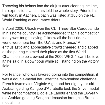
Throwing his helmet into the air just after clearing the line,
his expressions and tears told the whole story. Prior to his
win today in Aachen, Ubach was listed at #86 on the FEI
World Ranking of endurance riders.
In April 2006, Ubach won the CEI Three-Star Cordoba ride
in his home country. He acknowledged that his competition
today was tough, saying, “I knew all the best riders in the
world were here from the U.A.E. and France.” An
enthusiastic and appreciative crowd cheered and clapped
as the pairing claimed their place as the first World
Champion to be crowned at the 2006 WEG. “I can’t believe
it,” he said in a downpour while still standing on the victory
field.
For France, who was favored going into the competition, it
was a double-medal haul after the rain-soaked challenge.
French teammates Virginie Atger and her eight-year-old
Arabian gelding Kangoo d’Aurabelle took the Silver medal
while her compatriot Elodie Le Labourier and the 16-year-
old Arabian gelding Sangho Limousian brought a Bronze-
medal finish.