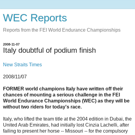
WEC Reports
Reports from the FEI World Endurance Championships
2008-11-07
Italy doubtful of podium finish
New Straits Times
2008/11/07
FORMER world champions Italy have written off their
chances of mounting a serious challenge in the FEI
World Endurance Championships (WEC) as they will be
without two riders for today's race.
Italy, who lifted the team title at the 2004 edition in Dubai, the
United Arab Emirates, had initially lost Cinzia Lachelli, after
failing to present her horse -- Missouri -- for the compulsory