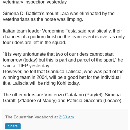
veterinary inspection yesterday.
Simona Di Battista's mount Lara was eliminated by the
veterinarians as the horse was limping.
Italian team leader Vergemino Testa said realistically, their
chances of a podium finish in the team event is over as only
four riders are left in the squad.
"It is very unfortunate that two of our riders cannot start
tomorrow (today) but this is part and parcel of the sport," he
said at TIEP yesterday.
However, he felt that Gianluca Laliscia, who was part of the
winning team in 2004, will be a good bet for the individual
title. Laliscia will be riding Kohl today.
The other riders are Vincenzo Catalano (Parytet), Simona
Garatti (Z'tadore Al Maury) and Patricia Giacchro (Locace).
The Equestrian Vagabond
at
2:50 am
Share