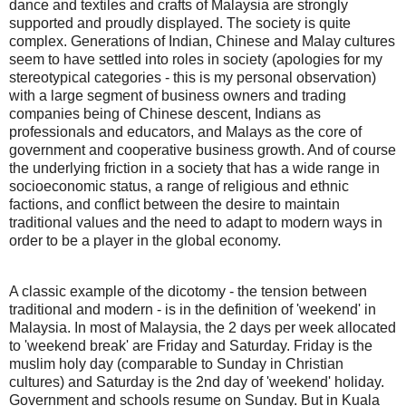
dance and textiles and crafts of Malaysia are strongly
supported and proudly displayed. The society is quite
complex. Generations of Indian, Chinese and Malay cultures
seem to have settled into roles in society (apologies for my
stereotypical categories - this is my personal observation)
with a large segment of business owners and trading
companies being of Chinese descent, Indians as
professionals and educators, and Malays as the core of
government and cooperative business growth. And of course
the underlying friction in a society that has a wide range in
socioeconomic status, a range of religious and ethnic
factions, and conflict between the desire to maintain
traditional values and the need to adapt to modern ways in
order to be a player in the global economy.
A classic example of the dicotomy - the tension between
traditional and modern - is in the definition of 'weekend' in
Malaysia. In most of Malaysia, the 2 days per week allocated
to 'weekend break' are Friday and Saturday. Friday is the
muslim holy day (comparable to Sunday in Christian
cultures) and Saturday is the 2nd day of 'weekend' holiday.
Government and schools resume on Sunday. But in Kuala