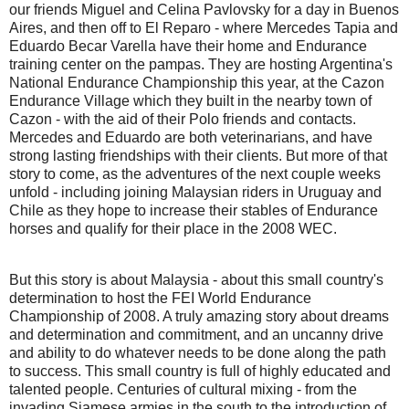
our friends Miguel and Celina Pavlovsky for a day in Buenos
Aires, and then off to El Reparo - where Mercedes Tapia and
Eduardo Becar Varella have their home and Endurance
training center on the pampas. They are hosting Argentina's
National Endurance Championship this year, at the Cazon
Endurance Village which they built in the nearby town of
Cazon - with the aid of their Polo friends and contacts.
Mercedes and Eduardo are both veterinarians, and have
strong lasting friendships with their clients. But more of that
story to come, as the adventures of the next couple weeks
unfold - including joining Malaysian riders in Uruguay and
Chile as they hope to increase their stables of Endurance
horses and qualify for their place in the 2008 WEC.
But this story is about Malaysia - about this small country's
determination to host the FEI World Endurance
Championship of 2008. A truly amazing story about dreams
and determination and commitment, and an uncanny drive
and ability to do whatever needs to be done along the path
to success. This small country is full of highly educated and
talented people. Centuries of cultural mixing - from the
invading Siamese armies in the south to the introduction of