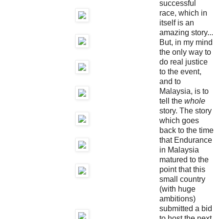
successful
race, which in
itself is an
amazing story...
But, in my mind
the only way to
do real justice
to the event,
and to
Malaysia, is to
tell the
whole
story. The story
which goes
back to the time
that Endurance
in Malaysia
matured to the
point that this
small country
(with huge
ambitions)
submitted a bid
to host the next