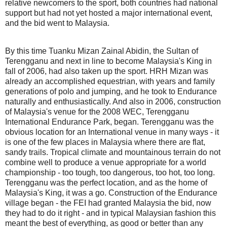
relative newcomers to the sport, both countries had national
support but had not yet hosted a major international event,
and the bid went to Malaysia.
By this time Tuanku Mizan Zainal Abidin, the Sultan of
Terengganu and next in line to become Malaysia's King in
fall of 2006, had also taken up the sport. HRH Mizan was
already an accomplished equestrian, with years and family
generations of polo and jumping, and he took to Endurance
naturally and enthusiastically. And also in 2006, construction
of Malaysia's venue for the 2008 WEC, Terengganu
International Endurance Park, began. Terengganu was the
obvious location for an International venue in many ways - it
is one of the few places in Malaysia where there are flat,
sandy trails. Tropical climate and mountainous terrain do not
combine well to produce a venue appropriate for a world
championship - too tough, too dangerous, too hot, too long.
Terengganu was the perfect location, and as the home of
Malaysia's King, it was a go. Construction of the Endurance
village began - the FEI had granted Malaysia the bid, now
they had to do it right - and in typical Malaysian fashion this
meant the best of everything, as good or better than any