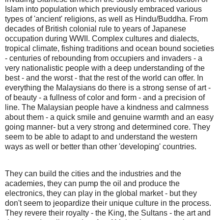
Islam into population which previously embraced various
types of 'ancient' religions, as well as Hindu/Buddha. From
decades of British colonial rule to years of Japanese
occupation during WWII. Complex cultures and dialects,
tropical climate, fishing traditions and ocean bound societies
- centuries of rebounding from occupiers and invaders - a
very nationalistic people with a deep understanding of the
best - and the worst - that the rest of the world can offer. In
everything the Malaysians do there is a strong sense of art -
of beauty - a fullness of color and form - and a precision of
line. The Malaysian people have a kindness and calmness
about them - a quick smile and genuine warmth and an easy
going manner- but a very strong and determined core. They
seem to be able to adapt to and understand the western
ways as well or better than other 'developing' countries.
They can build the cities and the industries and the
academies, they can pump the oil and produce the
electronics, they can play in the global market - but they
don't seem to jeopardize their unique culture in the process.
They revere their royalty - the King, the Sultans - the art and