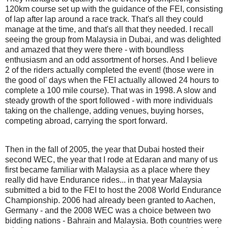
120km course set up with the guidance of the FEI, consisting
of lap after lap around a race track. That's all they could
manage at the time, and that's all that they needed. I recall
seeing the group from Malaysia in Dubai, and was delighted
and amazed that they were there - with boundless
enthusiasm and an odd assortment of horses. And I believe
2 of the riders actually completed the event! (those were in
the good ol' days when the FEI actually allowed 24 hours to
complete a 100 mile course). That was in 1998. A slow and
steady growth of the sport followed - with more individuals
taking on the challenge, adding venues, buying horses,
competing abroad, carrying the sport forward.
Then in the fall of 2005, the year that Dubai hosted their
second WEC, the year that I rode at Edaran and many of us
first became familiar with Malaysia as a place where they
really did have Endurance rides... in that year Malaysia
submitted a bid to the FEI to host the 2008 World Endurance
Championship. 2006 had already been granted to Aachen,
Germany - and the 2008 WEC was a choice between two
bidding nations - Bahrain and Malaysia. Both countries were