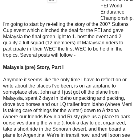
FEI World
Endurance
Championship.
I'm going to start by re-telling the story of the 2007 Sultans
Cup event which clinched the deal for the FEI and gave
Malaysia the final green light to 1. host the event and 2.
qualify a full squad (12 members) of Malaysian riders to
participate in 'their WEC' the first WEC to be held in the
tropics. Several posts will follow -
Malaysia (pre) Story, Part I
Anymore it seems like the only time I have to reflect on or
write about the places I've been, is on an airplane to
someplace else. John and I just got off the plane from
Malaysia, spent 2 days in Idaho unpacking and packing,
drove two horses and our LQ trailer from Idaho (where Merri
is taking care of things for the winter) down to Arizona
(where our friends Kevin and Rusty give us a place to park
ourselves during the winter), took a day to get organized,
take a short ride in the Sonoran desert, and then board a
plane for Argentina. We're in transit now, and will soon see