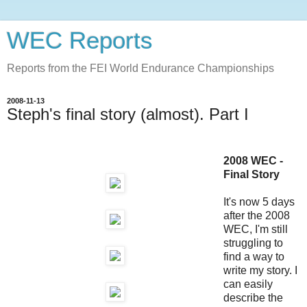
WEC Reports
Reports from the FEI World Endurance Championships
2008-11-13
Steph's final story (almost). Part I
2008 WEC -
Final Story
It's now 5 days
after the 2008
WEC, I'm still
struggling to
find a way to
write my story. I
can easily
describe the