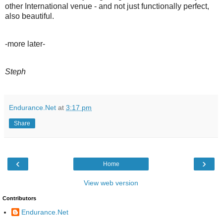
other International venue - and not just functionally perfect,
also beautiful.
-more later-
Steph
Endurance.Net
at
3:17 pm
Share
‹
›
Home
View web version
Contributors
Endurance.Net