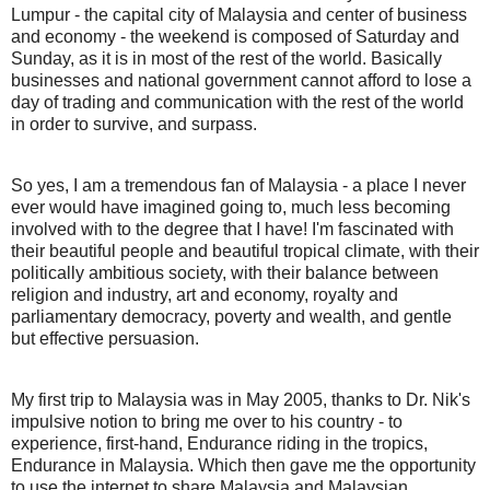
Lumpur - the capital city of Malaysia and center of business
and economy - the weekend is composed of Saturday and
Sunday, as it is in most of the rest of the world. Basically
businesses and national government cannot afford to lose a
day of trading and communication with the rest of the world
in order to survive, and surpass.
So yes, I am a tremendous fan of Malaysia - a place I never
ever would have imagined going to, much less becoming
involved with to the degree that I have! I'm fascinated with
their beautiful people and beautiful tropical climate, with their
politically ambitious society, with their balance between
religion and industry, art and economy, royalty and
parliamentary democracy, poverty and wealth, and gentle
but effective persuasion.
My first trip to Malaysia was in May 2005, thanks to Dr. Nik's
impulsive notion to bring me over to his country - to
experience, first-hand, Endurance riding in the tropics,
Endurance in Malaysia. Which then gave me the opportunity
to use the internet to share Malaysia and Malaysian