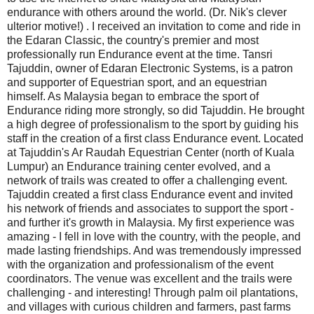
endurance with others around the world. (Dr. Nik's clever
ulterior motive!) . I received an invitation to come and ride in
the Edaran Classic, the country's premier and most
professionally run Endurance event at the time. Tansri
Tajuddin, owner of Edaran Electronic Systems, is a patron
and supporter of Equestrian sport, and an equestrian
himself. As Malaysia began to embrace the sport of
Endurance riding more strongly, so did Tajuddin. He brought
a high degree of professionalism to the sport by guiding his
staff in the creation of a first class Endurance event. Located
at Tajuddin's Ar Raudah Equestrian Center (north of Kuala
Lumpur) an Endurance training center evolved, and a
network of trails was created to offer a challenging event.
Tajuddin created a first class Endurance event and invited
his network of friends and associates to support the sport -
and further it's growth in Malaysia. My first experience was
amazing - I fell in love with the country, with the people, and
made lasting friendships. And was tremendously impressed
with the organization and professionalism of the event
coordinators. The venue was excellent and the trails were
challenging - and interesting! Through palm oil plantations,
and villages with curious children and farmers, past farms