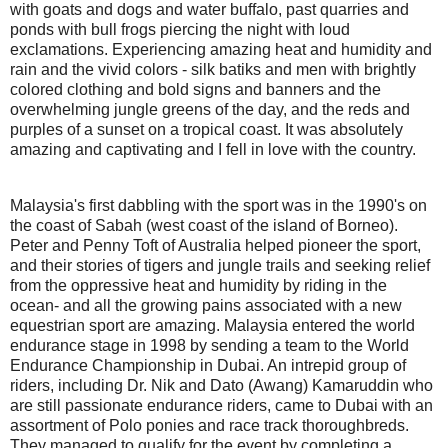
with goats and dogs and water buffalo, past quarries and
ponds with bull frogs piercing the night with loud
exclamations. Experiencing amazing heat and humidity and
rain and the vivid colors - silk batiks and men with brightly
colored clothing and bold signs and banners and the
overwhelming jungle greens of the day, and the reds and
purples of a sunset on a tropical coast. It was absolutely
amazing and captivating and I fell in love with the country.
Malaysia's first dabbling with the sport was in the 1990's on
the coast of Sabah (west coast of the island of Borneo).
Peter and Penny Toft of Australia helped pioneer the sport,
and their stories of tigers and jungle trails and seeking relief
from the oppressive heat and humidity by riding in the
ocean- and all the growing pains associated with a new
equestrian sport are amazing. Malaysia entered the world
endurance stage in 1998 by sending a team to the World
Endurance Championship in Dubai. An intrepid group of
riders, including Dr. Nik and Dato (Awang) Kamaruddin who
are still passionate endurance riders, came to Dubai with an
assortment of Polo ponies and race track thoroughbreds.
They managed to qualify for the event by completing a